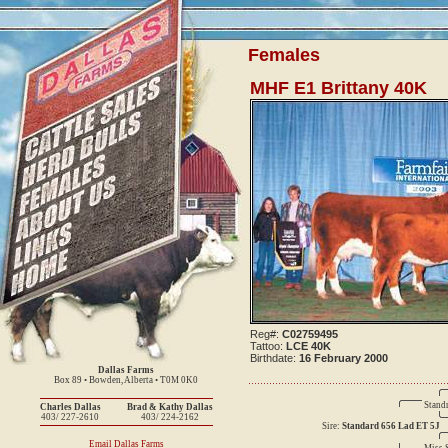
Females
MHF E1 Brittany 40K
Reg#:
C02759495
Tattoo:
LCE 40K
Birthdate:
16 February 2000
Dallas Farms
Box 89 • Bowden, Alberta • T0M 0K0
Stand
Charles Dallas
Brad & Kathy Dallas
403/ 227-2610
403/ 224-2162
Sire:
Standard 656 Lad ET 5J
Email Dallas Farms