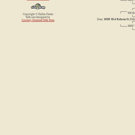
Miss 
HR Ro
Copyright © Dallas Farms
Web site designed by
Dam:
MHF B54 Reform Et 25G
Cowboy Oriented Web Sites
MHF 3