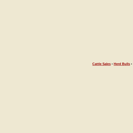
Cattle Sales
•
Herd Bulls
•