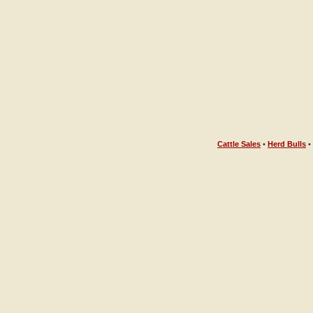
Cattle Sales
•
Herd Bulls
•