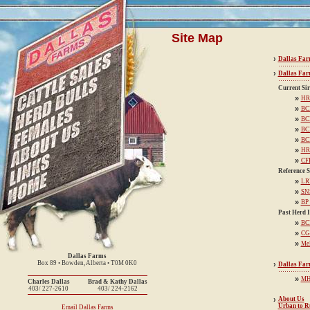
Site Map
›
Dallas Far
›
Dallas Far
Current Sir
»
HR
»
BC
»
BC
»
BC
»
BC
»
HR
»
CF
Reference S
»
LR
»
SNS
»
BP
Past Herd I
»
BCD
»
CG
»
Me
Dallas Farms
Box 89 • Bowden, Alberta • T0M 0K0
›
Dallas Fa
»
MH
Charles Dallas
Brad & Kathy Dallas
403/ 227-2610
403/ 224-2162
›
About Us
Urban to R
Email Dallas Farms