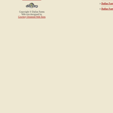
›
Dallas Far
›
Dallas Fa
Copyright © Dallas Farms
Web site designed by
Cowboy Oriented Web Sites