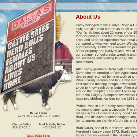
About Us
Kathy belonged to the Gladys Ridge 4-H 
club, and also rode horses as much as po
"Our family kept about 20 acres of our 1
farm for pasture, and the remainder was 
crop, and all of our equipment was small 
compared to what we need today. We pla
approximately 1,000 trees around the per
of our property and Karilynn and I would
our summer school breaks weeding and ti
the seedlings and painting fences," she
remembers.
After Kathy graduated from high school i
River, she too enrolled at Olds Agricultur
degree and returned home to work at a na
While visiting Karilynn and Ian, Kathy me
their second meeting though, a weekend a
to get to know each other better. After a 
around the campfire. Brad didn’t pass up 
her to the Calgary Stampede two weeks l
have two children, Karleen born in 1993,
"When I was in 4-H," Kathy remembers, "
my second steer was a Limousin. There w
did see in the club weren’t very good." A
Dallas Farms
Box 89 • Bowden, Alberta • T0M 0K0
Brad, she did have second thoughts about h
her to appreciate the Hereford traits and t
Charles Dallas
Brad & Kathy Dallas
403/ 227-2610
403/ 224-2162
Brad Dallas, one of four children, and hi
Hereford industry since 1972. Brad’s fam
father Charles worked in the oil industry fo
Email Dallas Farms