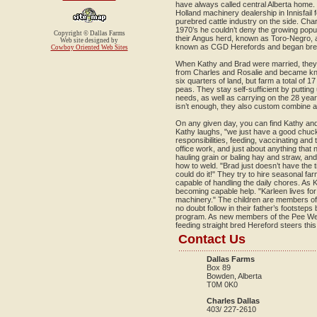
have always called central Alberta home.
Holland machinery dealership in Innisfail 
purebred cattle industry on the side. Char
1970’s he couldn’t deny the growing popula
Copyright © Dallas Farms
their Angus herd, known as Toro-Negro,
Web site designed by
known as CGD Herefords and began breed
Cowboy Oriented Web Sites
When Kathy and Brad were married, they p
from Charles and Rosalie and became k
six quarters of land, but farm a total of 
peas. They stay self-sufficient by putting
needs, as well as carrying on the 28 year 
isn’t enough, they also custom combine a
On any given day, you can find Kathy and 
Kathy laughs, "we just have a good chuck
responsibilities, feeding, vaccinating and t
office work, and just about anything that
hauling grain or baling hay and straw, an
how to weld. "Brad just doesn’t have the tim
could do it!" They try to hire seasonal fa
capable of handling the daily chores. As 
becoming capable help. "Karleen lives for
machinery." The children are members of 
no doubt follow in their father’s footstep
program. As new members of the Pee We
feeding straight bred Hereford steers this
Contact Us
Dallas Farms
Box 89
Bowden, Alberta
T0M 0K0
Charles Dallas
403/ 227-2610