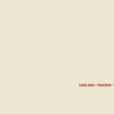
Cattle Sales
•
Herd Bulls
•