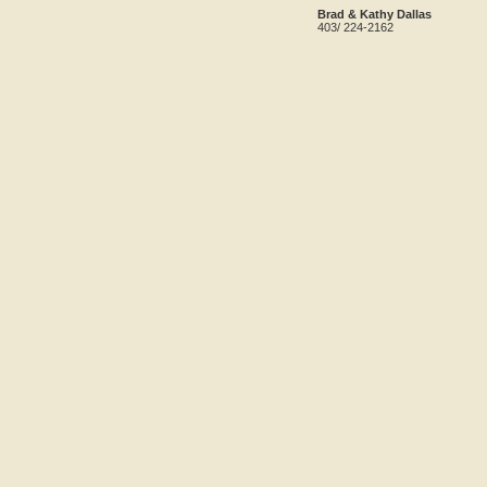
Brad & Kathy Dallas
403/ 224-2162